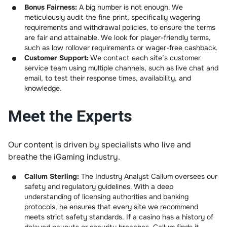
Bonus Fairness:
A big number is not enough. We
meticulously audit the fine print, specifically wagering
requirements and withdrawal policies, to ensure the terms
are fair and attainable. We look for player-friendly terms,
such as low rollover requirements or wager-free cashback.
Customer Support:
We contact each site’s customer
service team using multiple channels, such as live chat and
email, to test their response times, availability, and
knowledge.
Meet the Experts
Our content is driven by specialists who live and
breathe the iGaming industry.
Callum Sterling:
The Industry Analyst Callum oversees our
safety and regulatory guidelines. With a deep
understanding of licensing authorities and banking
protocols, he ensures that every site we recommend
meets strict safety standards. If a casino has a history of