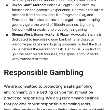
delayed payouts or security breaches, Callum finds it.
Jaxon “Jax” Mercer:
Pokies & Crypto Specialist Jax
focuses on the gameplay experience. He tracks the latest
releases from top providers like Pragmatic Play and
Evolution. He is also our resident crypto expert, helping
you navigate the world of Bitcoin casinos, Lightning
Network withdrawals, and provably fair gaming.
Sienna West:
Bonus Hunter & Player Advocate Sienna is
dedicated to maximizing your bankroll. She dissects
welcome packages and loyalty programs to find the true
value behind the marketing flash. Her focus is on finding
you the best match bonuses, free spins, and VIP perks
with transparent terms.
Responsible Gambling
We are committed to promoting a safe gambling
environment. While betting can be fun, it must be
practiced responsibly. We only recommend casinos
that provide robust responsible gambling tools,
including options for deposit limits, time-outs, and self-