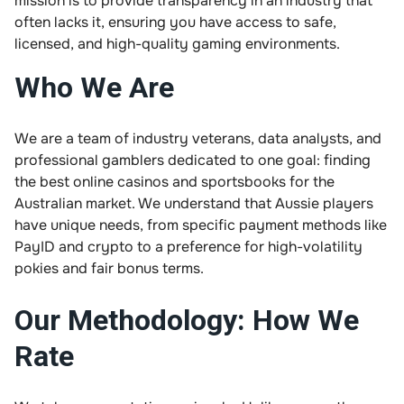
mission is to provide transparency in an industry that
often lacks it, ensuring you have access to safe,
licensed, and high-quality gaming environments.
Who We Are
We are a team of industry veterans, data analysts, and
professional gamblers dedicated to one goal: finding
the best online casinos and sportsbooks for the
Australian market. We understand that Aussie players
have unique needs, from specific payment methods like
PayID and crypto to a preference for high-volatility
pokies and fair bonus terms.
Our Methodology: How We
Rate