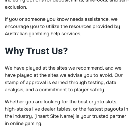
exclusion.
If you or someone you know needs assistance, we
encourage you to utilize the resources provided by
Australian gambling help services.
Why Trust Us?
We have played at the sites we recommend, and we
have played at the sites we advise you to avoid. Our
stamp of approval is earned through testing, data
analysis, and a commitment to player safety.
Whether you are looking for the best crypto slots,
high-stakes live dealer tables, or the fastest payouts in
the industry, [Insert Site Name] is your trusted partner
in online gaming.