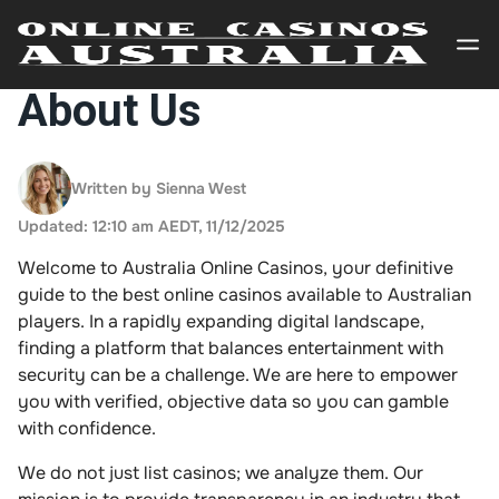
About Us
Online
Casinos
Written by Sienna West
Updated: 12:10 am AEDT, 11/12/2025
Contact
Us
Welcome to Australia Online Casinos, your definitive
guide to the best online casinos available to Australian
About Us
players. In a rapidly expanding digital landscape,
finding a platform that balances entertainment with
security can be a challenge. We are here to empower
you with verified, objective data so you can gamble
with confidence.
We do not just list casinos; we analyze them. Our