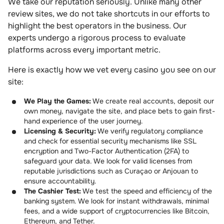
We take our reputation seriously. Unlike many other
review sites, we do not take shortcuts in our efforts to
highlight the best operators in the business. Our
experts undergo a rigorous process to evaluate
platforms across every important metric.
Here is exactly how we vet every casino you see on our
site:
We Play the Games:
We create real accounts, deposit our
own money, navigate the site, and place bets to gain first-
hand experience of the user journey.
Licensing & Security:
We verify regulatory compliance
and check for essential security mechanisms like SSL
encryption and Two-Factor Authentication (2FA) to
safeguard your data. We look for valid licenses from
reputable jurisdictions such as Curaçao or Anjouan to
ensure accountability.
The Cashier Test:
We test the speed and efficiency of the
banking system. We look for instant withdrawals, minimal
fees, and a wide support of cryptocurrencies like Bitcoin,
Ethereum, and Tether.